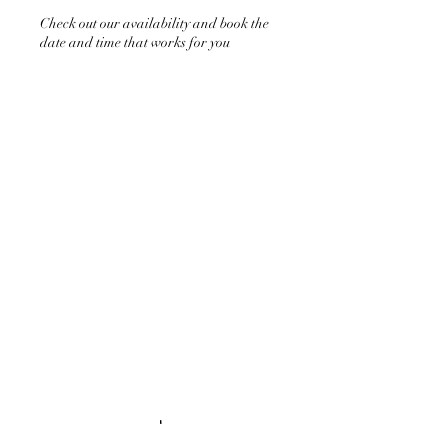
Check out our availability and book the
date and time that works for you