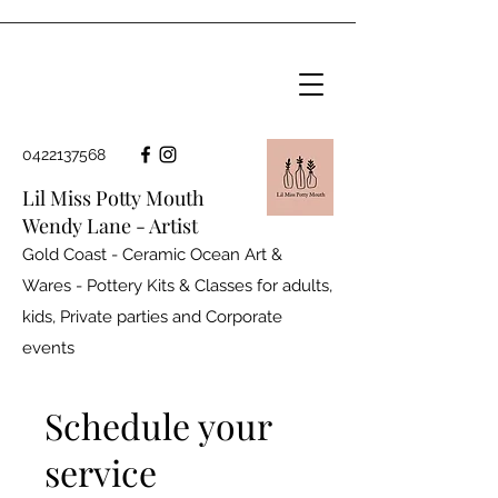
0422137568
Lil Miss Potty Mouth
Wendy Lane - Artist
Gold Coast - Ceramic Ocean Art &
Wares - Pottery Kits & Classes for adults,
kids, Private parties and
Corporate
events
Schedule your
service