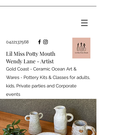
0422137568
Lil Miss Potty Mouth
Wendy Lane - Artist
Gold Coast - Ceramic Ocean Art &
Wares - Pottery Kits & Classes for adults,
kids, Private parties and
Corporate
events