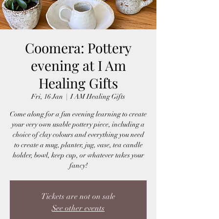
Coomera: Pottery
evening at I Am
Healing Gifts
Fri, 16 Jan
  |  
I AM Healing Gifts
Come along for a fun evening learning to create
your very own usable pottery piece, including a
choice of clay colours and everything you need
to create a mug, planter, jug, vase, tea candle
holder, bowl, keep cup, or whatever takes your
fancy!
Tickets are not on sale
See other events