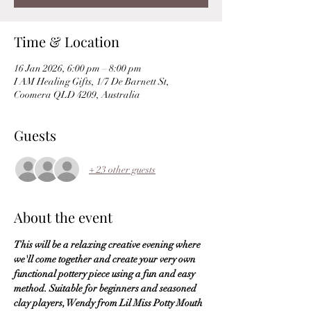
Time & Location
16 Jan 2026, 6:00 pm – 8:00 pm
I AM Healing Gifts, 1/7 De Barnett St,
Coomera QLD 4209, Australia
Guests
+ 23 other guests
About the event
This will be a relaxing creative evening where 
we'll come together and create your very own 
functional pottery piece using a fun and easy 
method. Suitable for beginners and seasoned 
clay players, Wendy from Lil Miss Potty Mouth 