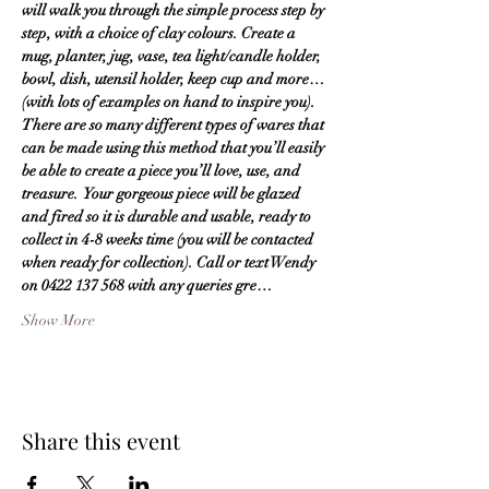
will walk you through the simple process step by 
step, with a choice of clay colours. Create a 
mug, planter, jug, vase, tea light/candle holder, 
bowl, dish, utensil holder, keep cup and more… 
(with lots of examples on hand to inspire you).  
There are so many different types of wares that 
can be made using this method that you’ll easily 
be able to create a piece you’ll love, use, and 
treasure.  Your gorgeous piece will be glazed 
and fired so it is durable and usable, ready to 
collect in 4-8 weeks time (you will be contacted 
when ready for collection). Call or text Wendy 
on 0422 137 568 with any queries gre…
Show More
Share this event