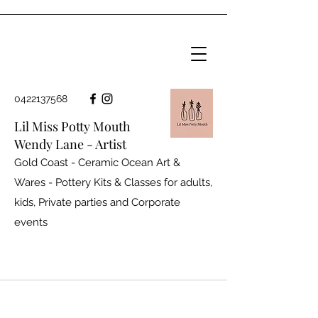
0422137568
Lil Miss Potty Mouth
Wendy Lane - Artist
Gold Coast - Ceramic Ocean Art &
Wares - Pottery Kits & Classes for adults,
kids, Private parties and
Corporate
events