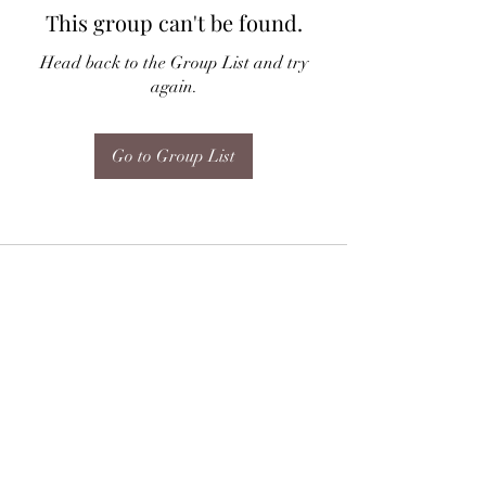
This group can't be found.
Head back to the Group List and try
again.
Go to Group List
Subscribe Form
Submit