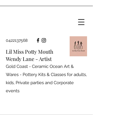
0422137568
Lil Miss Potty Mouth
Wendy Lane - Artist
Gold Coast - Ceramic Ocean Art &
Wares - Pottery Kits & Classes for adults,
kids, Private parties and
Corporate
events