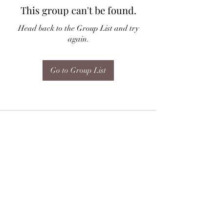
This group can't be found.
Head back to the Group List and try
again.
Go to Group List
Subscribe Form
Submit