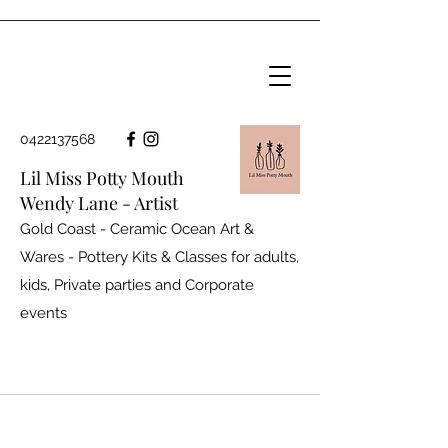
0422137568
Lil Miss Potty Mouth
Wendy Lane - Artist
Gold Coast - Ceramic Ocean Art &
Wares - Pottery Kits & Classes for adults,
kids, Private parties and
Corporate
events