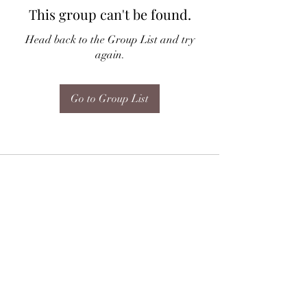
This group can't be found.
Head back to the Group List and try
again.
Go to Group List
Subscribe Form
Submit