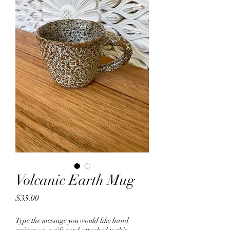
Volcanic Earth Mug
Price
$35.00
Type the message you would like hand