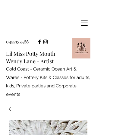
0422137568
Lil Miss Potty Mouth
Wendy Lane - Artist
Gold Coast - Ceramic Ocean Art &
Wares - Pottery Kits & Classes for adults,
kids, Private parties and
Corporate
events