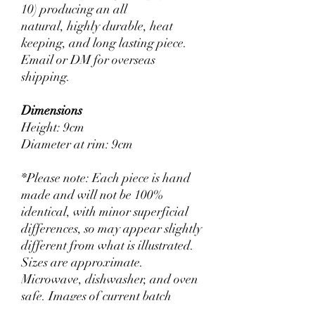
10) producing an all
natural, highly durable, heat
keeping, and long lasting piece.
Email or DM for overseas
shipping.
Dimensions
Height: 9cm
Diameter at rim: 9cm
*Please note: Each piece is hand
made and will not be 100%
identical, with minor superficial
differences, so may appear slightly
different from what is illustrated.
Sizes are approximate.
Microwave, dishwasher, and oven
safe. Images of current batch
provided on request.