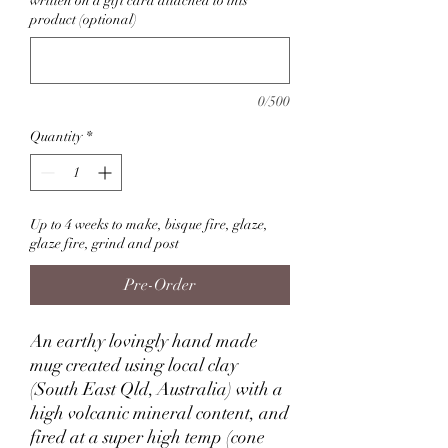
written on a gift card attached to this
product (optional)
0/500
Quantity
*
Up to 4 weeks to make, bisque fire, glaze,
glaze fire, grind and post
Pre-Order
An earthy lovingly hand made
mug created using local clay
(South East Qld, Australia) with a
high volcanic mineral content, and
fired at a super high temp (cone