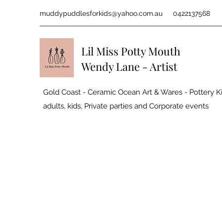
muddypuddlesforkids@yahoo.com.au
0422137568
Lil Miss Potty Mouth
Wendy Lane - Artist
Gold Coast - Ceramic Ocean Art & Wares - Pottery Ki
adults, kids, Private parties and
Corporate events