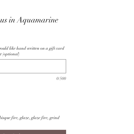
pus in Aquamarine
ould like hand written on a gift card
t (optional)
0/500
isque fire, glaze, glaze fire, grind