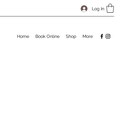
Log In
Home
Book Online
Shop
More