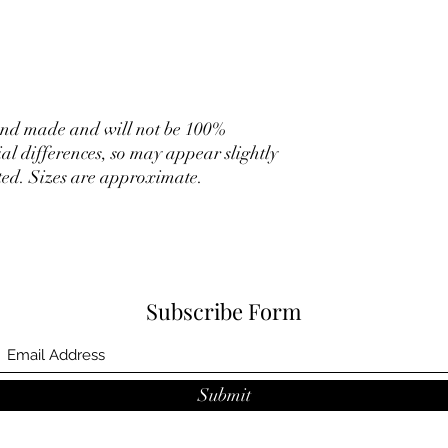
hand made and will not be 100%
ial differences, so may appear slightly
rated. Sizes are approximate.
Subscribe Form
Submit