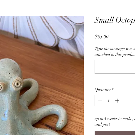
Small Octo
Price
$65.00
Type the message you w
attached to this produc
Quantity
*
up to 4 weeks to make, b
and post