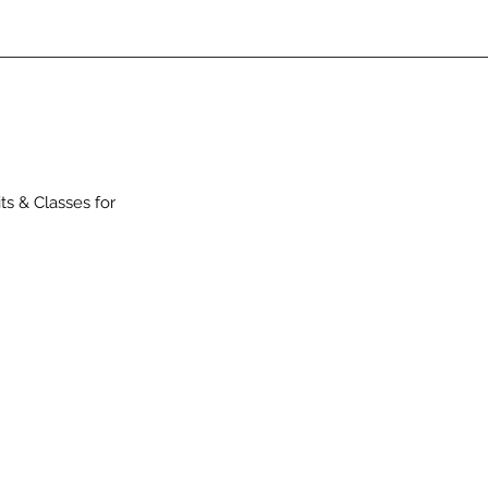
ts & Classes for