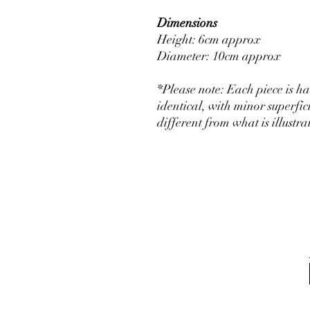
Dimensions
Height: 6cm approx
Diameter: 10cm approx
*Please note: Each piece is 
identical, with minor superfic
different from what is illust