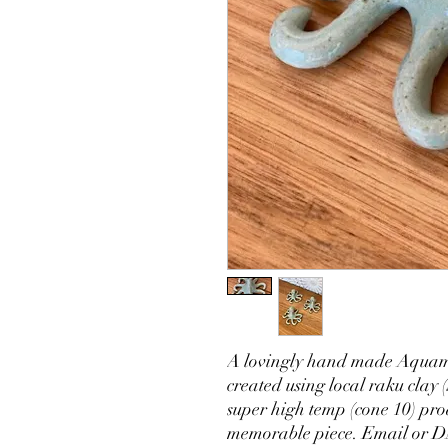
A lovingly hand made Aquama
created using local raku clay 
super high temp (cone 10) pro
memorable piece. Email or DM