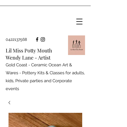
0422137568
Lil Miss Potty Mouth
Wendy Lane - Artist
Gold Coast - Ceramic Ocean Art &
Wares - Pottery Kits & Classes for adults,
kids, Private parties and
Corporate
events