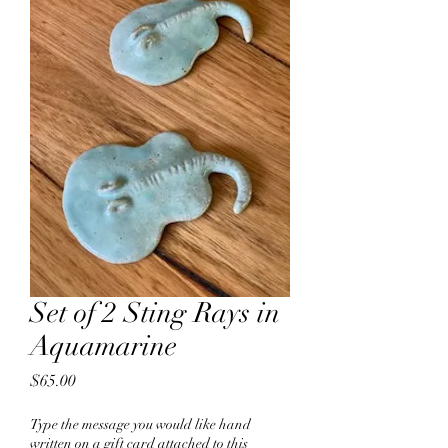
Set of 2 Sting Rays in
Aquamarine
Price
$65.00
Type the message you would like hand
written on a gift card attached to this