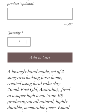
product (optional)
0/500
Quantity
*
Add to Cart
A lovingly hand made, set of 2
sting rays looking for a home,
created using local raku clay
(South East Qld, Australia), fired
at a super high temp (cone 10)
producing an all natural, highly
durable, memorable piece. Email