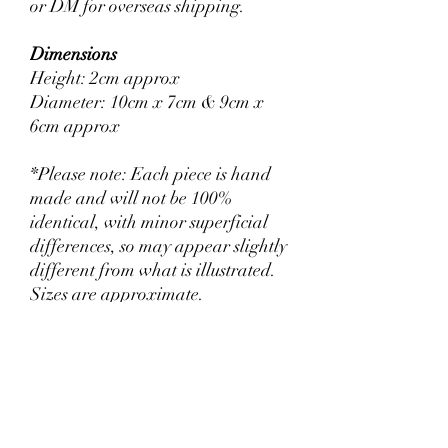
or DM for overseas shipping.
Dimensions
Height: 2cm approx
Diameter: 10cm x 7cm & 9cm x
6cm approx
*Please note: Each piece is hand
made and will not be 100%
identical, with minor superficial
differences, so may appear slightly
different from what is illustrated.
Sizes are approximate.
Return & Refund Policy
Return within 30 days for a full refund. We
Shipping Info
are generally aligned with Australian Fair
Trading Practices. If there are any issues or