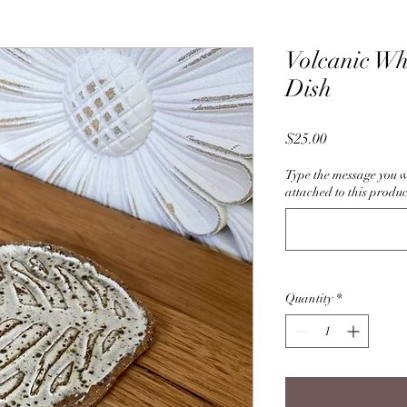
Volcanic Wh
Dish
Price
$25.00
Type the message you w
attached to this produc
Quantity
*