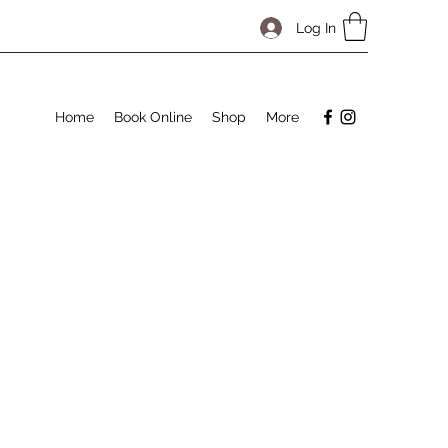
Log In
Home
Book Online
Shop
More