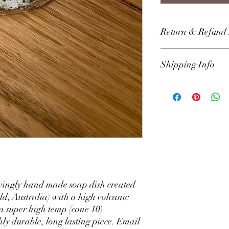
Return & Refund 
Return within 30 days f
Shipping Info
aligned with Australian
any issues or faults wi
us directly through the
We use Australia Post p
that we can resolve it
our kits and wares. We 
of order receipt. Austr
delivery within Austra
vingly hand made soap dish created
ld, Australia) with a high volcanic
 a super high temp (cone 10)
hly durable, long lasting piece. Email