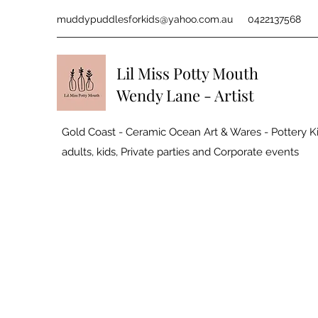
muddypuddlesforkids@yahoo.com.au
0422137568
Lil Miss Potty Mouth
Wendy Lane - Artist
Gold Coast - Ceramic Ocean Art & Wares - Pottery Ki
adults, kids, Private parties and
Corporate events