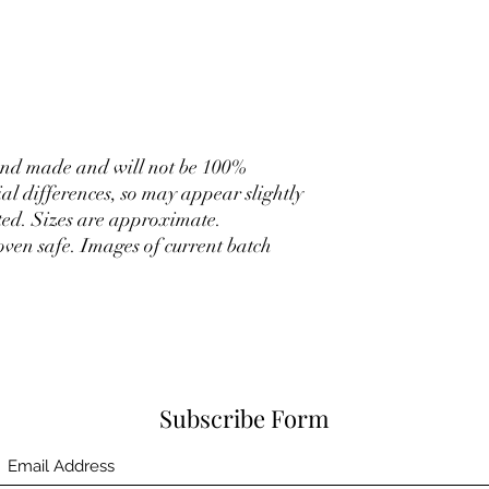
hand made and will not be 100%
ial differences, so may appear slightly
ated. Sizes are approximate.
ven safe. Images of current batch
Subscribe Form