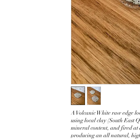
A Volcanic White raw edge lo
using local clay (South East Q
mineral content, and fired at
producing an all natural, hig