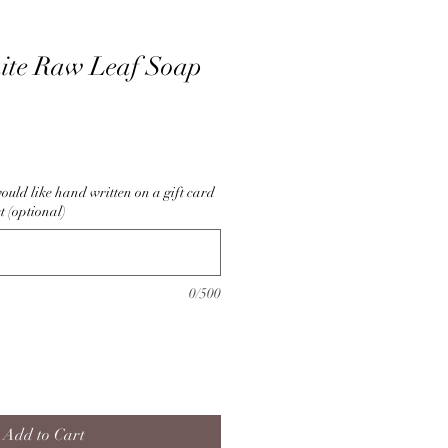
ite Raw Leaf Soap
ould like hand written on a gift card
t (optional)
0/500
Add to Cart