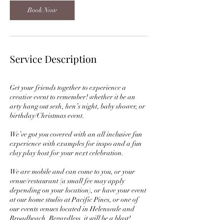
Book Now
Service Description
Get your friends together to experience a
creative event to remember! whether it be an
arty hang out sesh, hen’s night, baby shower, or
birthday/Christmas event.
We’ve got you covered with an all inclusive fun
experience with examples for inspo and a fun
clay play host for your next celebration.
We are mobile and can come to you, or your
venue/restaurant (a small fee may apply
depending on your location), or have your event
at our home studio at Pacific Pines, or one of
our events venues located in Helensvale and
Broadbeach. Regardless, it will be a blast!