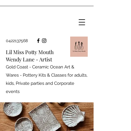
0422137568
Lil Miss Potty Mouth
Wendy Lane - Artist
Gold Coast - Ceramic Ocean Art &
Wares - Pottery Kits & Classes for adults,
kids, Private parties and
Corporate
events