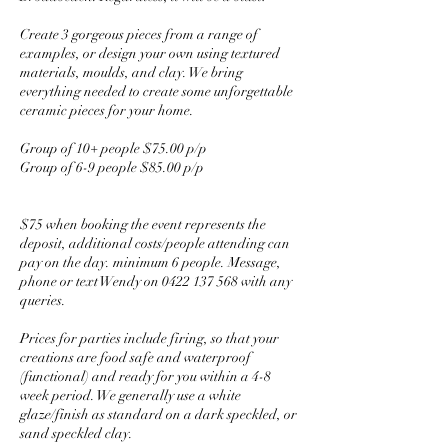
Create 3 gorgeous pieces from a range of
examples, or design your own using textured
materials, moulds, and clay. We bring
everything needed to create some unforgettable
ceramic pieces for your home.
Group of 10+ people $75.00 p/p
Group of 6-9 people $85.00 p/p
$75 when booking the event represents the
deposit, additional costs/people attending can
pay on the day. minimum 6 people. Message,
phone or text Wendy on 0422 137 568 with any
queries.
Prices for parties include firing, so that your
creations are food safe and waterproof
(functional) and ready for you within a 4-8
week period. We generally use a white
glaze/finish as standard on a dark speckled, or
sand speckled clay.