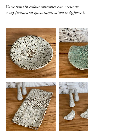
Variations in colour outcomes can occur as
every firing and glaze application is different.