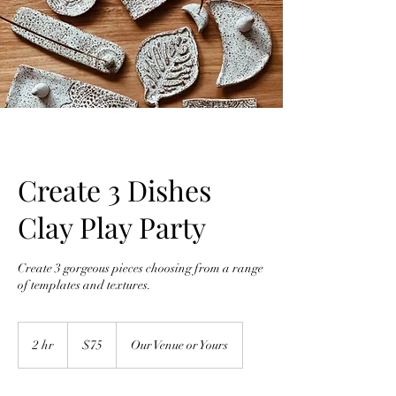
Create 3 Dishes
Clay Play Party
Create 3 gorgeous pieces choosing from a range
of templates and textures.
75
Australian
2 hr
2
$75
Our Venue or Yours
dollars
h
r