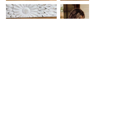
Cancellation Policy
bookings can be deferred but are non-
refundable.
Contact Details
0422137568